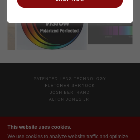
PATENTED LENS TECHNOLOGY
FLETCHER SHRYOCK
JOSH BERTRAND
ALTON JONES JR.
RENEGADE EYEGEAR
This website uses cookies.
WINTER DR., PHOENIX, AZ 85020, US
We use cookies to analyze website traffic and optimize
(909)923-0899