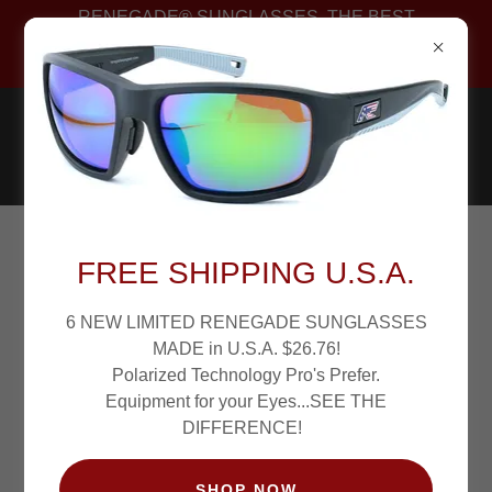
RENEGADE® SUNGLASSES. THE BEST
POLARIZED FISHING SUNGLASSES PROS WEAR.
PATENTED!
SHARPVISION
FREE SHIPPING U.S.A.
POLARIZED... SEE
6 NEW LIMITED RENEGADE SUNGLASSES
MADE in U.S.A. $26.76!
THE DIFFERENCE!
Polarized Technology Pro's Prefer.
Equipment for your Eyes...SEE THE
DIFFERENCE!
SHOP NOW