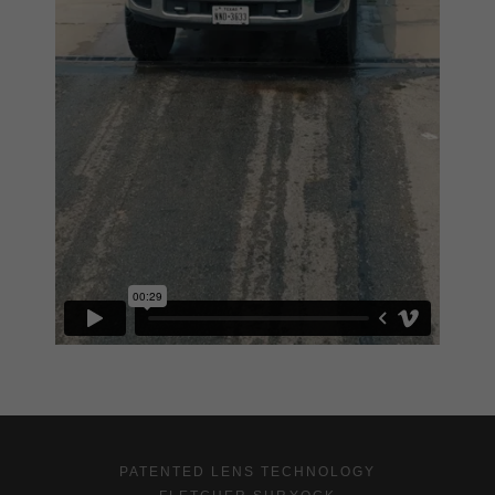
PATENTED LENS TECHNOLOGY