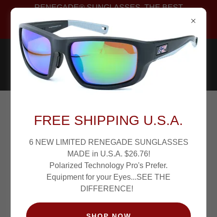
RENEGADE® SUNGLASSES. THE BEST
POLARIZED FISHING SUNGLASSES PROS WEAR.
PATENTED!
RENEGADE PRO ALTON JONES
FREE SHIPPING U.S.A.
JR. PHOTO GALLERY
6 NEW LIMITED RENEGADE SUNGLASSES
MADE in U.S.A. $26.76!
Polarized Technology Pro's Prefer.
Equipment for your Eyes...SEE THE
DIFFERENCE!
SHOP NOW