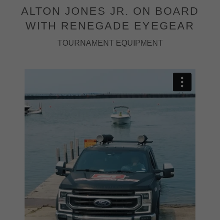
ALTON JONES JR. ON BOARD
WITH RENEGADE EYEGEAR
TOURNAMENT EQUIPMENT